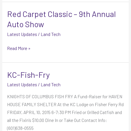
Red Carpet Classic – 9th Annual
Red
Carpet
Auto Show
Classic
Latest Updates
/
Land Tech
–
9th
Read More »
Annual
Auto
Show
KC-Fish-Fry
KC-
Fish-
Latest Updates
/
Land Tech
Fry
KNIGHTS OF COLUMBUS FISH FRY A Fund-Raiser for HAVEN
HOUSE FAMILY SHELTER At the KC Lodge on Fisher Ferry Rd
FRIDAY, APRIL 10, 2015 6-7:30 PM Fried or Grilled Catfish and
all the Fixin’s $10.00 Dine In or Take Out Contact Info:
(601)638-0555