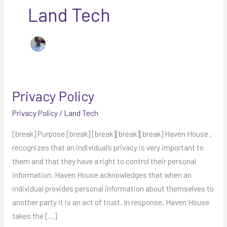
Land Tech
Privacy Policy
Privacy
Policy
Privacy Policy
/
Land Tech
[break] Purpose [break] [break][break][break] Haven House ,
recognizes that an individual’s privacy is very important to
them and that they have a right to control their personal
information. Haven House acknowledges that when an
individual provides personal information about themselves to
another party it is an act of trust. In response, Haven House
takes the […]