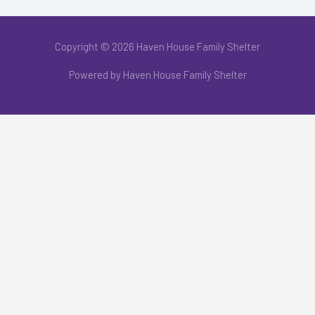
Copyright © 2026 Haven House Family Shelter
Powered by Haven House Family Shelter