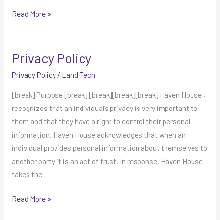
Read More »
Privacy Policy
Privacy
Policy
Privacy Policy
/
Land Tech
[break] Purpose [break] [break][break][break] Haven House ,
recognizes that an individual’s privacy is very important to
them and that they have a right to control their personal
information. Haven House acknowledges that when an
individual provides personal information about themselves to
another party it is an act of trust. In response, Haven House
takes the
Read More »