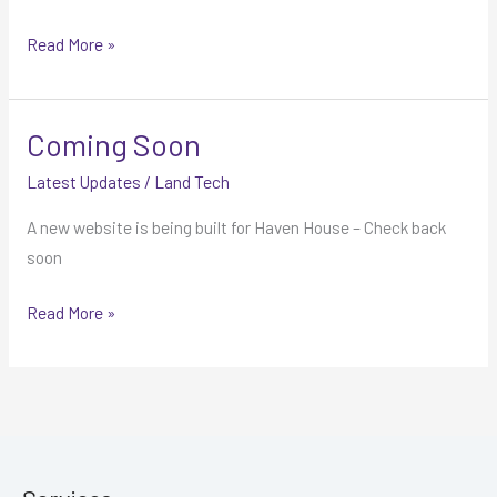
Read More »
Coming Soon
Coming
Soon
Latest Updates
/
Land Tech
A new website is being built for Haven House – Check back
soon
Read More »