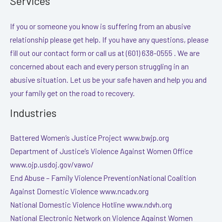
Services
If you or someone you know is suffering from an abusive
relationship please get help. If you have any questions, please
fill out our contact form or call us at (601) 638-0555 . We are
concerned about each and every person struggling in an
abusive situation. Let us be your safe haven and help you and
your family get on the road to recovery.
Industries
Battered Women’s Justice Project www.bwjp.org
Department of Justice’s Violence Against Women Office
www.ojp.usdoj.gov/vawo/
End Abuse – Family Violence PreventionNational Coalition
Against Domestic Violence www.ncadv.org
National Domestic Violence Hotline www.ndvh.org
National Electronic Network on Violence Against Women