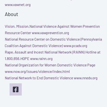
www.vawnet.org
About
Vision. Mission.National Violence Against Women Prevention
Resource Center www.vawprevention.org
National Resource Center on Domestic Violence (Pennsylvania
Coalition Against Domestic Violence) www.pcadv.org
Rape, Assault and Incest National Network (RAINN) Hotline at
1.800.656.HOPE www.rainn.org
National Organization for Women Domestic Violence Page
www.now.org/issues/violence/index.html
National Network to End Domestic Violence www.nnedv.org