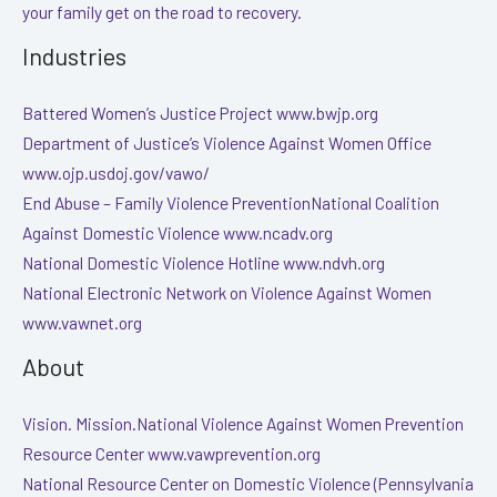
your family get on the road to recovery.
Industries
Battered Women’s Justice Project www.bwjp.org
Department of Justice’s Violence Against Women Office
www.ojp.usdoj.gov/vawo/
End Abuse – Family Violence PreventionNational Coalition
Against Domestic Violence www.ncadv.org
National Domestic Violence Hotline www.ndvh.org
National Electronic Network on Violence Against Women
www.vawnet.org
About
Vision. Mission.National Violence Against Women Prevention
Resource Center www.vawprevention.org
National Resource Center on Domestic Violence (Pennsylvania