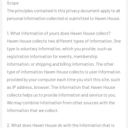
Scope
The principles contained in this privacy document apply to all
personal information collected or submitted to Haven House.
1. What information of yours does Haven House collect?
Haven House collects two different types of information. One
type is voluntary information, which you provide, such as
registration information for events, membership
information, or shipping and billing information. The other
type of information Haven House collects is user information
provided by your computer each time you visit this site, such
as IP address, browser. The information that Haven House
collects helps us to provide information and service to you.
We may combine information from other sources with the
information that we collect.
2. What does Haven House do with the information that is