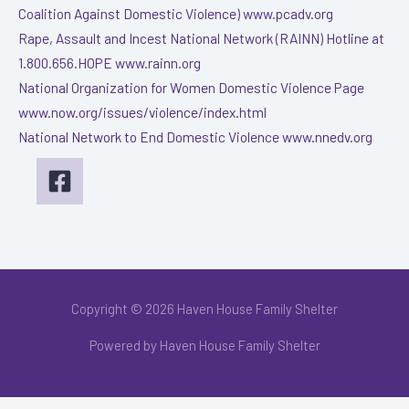
Coalition Against Domestic Violence) www.pcadv.org
Rape, Assault and Incest National Network (RAINN) Hotline at
1.800.656.HOPE www.rainn.org
National Organization for Women Domestic Violence Page
www.now.org/issues/violence/index.html
National Network to End Domestic Violence www.nnedv.org
Copyright © 2026 Haven House Family Shelter
Powered by Haven House Family Shelter