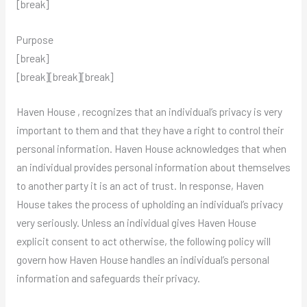
[break]
Purpose
[break]
[break][break][break]
Haven House , recognizes that an individual’s privacy is very
important to them and that they have a right to control their
personal information. Haven House acknowledges that when
an individual provides personal information about themselves
to another party it is an act of trust. In response, Haven
House takes the process of upholding an individual’s privacy
very seriously. Unless an individual gives Haven House
explicit consent to act otherwise, the following policy will
govern how Haven House handles an individual’s personal
information and safeguards their privacy.