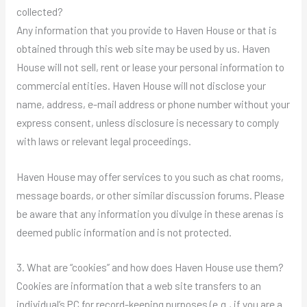
collected?
Any information that you provide to Haven House or that is
obtained through this web site may be used by us. Haven
House will not sell, rent or lease your personal information to
commercial entities. Haven House will not disclose your
name, address, e-mail address or phone number without your
express consent, unless disclosure is necessary to comply
with laws or relevant legal proceedings.
Haven House may offer services to you such as chat rooms,
message boards, or other similar discussion forums. Please
be aware that any information you divulge in these arenas is
deemed public information and is not protected.
3. What are “cookies” and how does Haven House use them?
Cookies are information that a web site transfers to an
individual’s PC for record-keeping purposes (e.g., if you are a