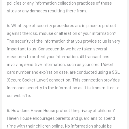
policies or any information collection practices of these
sites or any damages resulting there from.
5. What type of security procedures are in place to protect
against the loss, misuse or alteration of your information?
The security of the information that you provide to us is very
important to us. Consequently, we have taken several
measures to protect your information. All transactions
involving sensitive information, such as your credit/debit
card number and expiration date, are conducted using a SSL
(Secure Socket Layer) connection. This connection provides
increased security to the information as it is transmitted to
our web site.
6. How does Haven House protect the privacy of children?
Haven House encourages parents and guardians to spend
time with their children online. No information should be