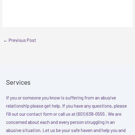
←
Previous Post
Services
If you or someone you know is suffering from an abusive
relationship please get help. If you have any questions, please
fill out our contact form or call us at (601) 638-0555 . We are
concerned about each and every person struggling in an
abusive situation. Let us be your safe haven and help you and