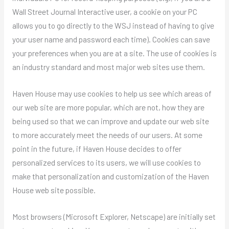
Wall Street Journal Interactive user, a cookie on your PC
allows you to go directly to the WSJ instead of having to give
your user name and password each time). Cookies can save
your preferences when you are at a site. The use of cookies is
an industry standard and most major web sites use them.
Haven House may use cookies to help us see which areas of
our web site are more popular, which are not, how they are
being used so that we can improve and update our web site
to more accurately meet the needs of our users. At some
point in the future, if Haven House decides to offer
personalized services to its users, we will use cookies to
make that personalization and customization of the Haven
House web site possible.
Most browsers (Microsoft Explorer, Netscape) are initially set