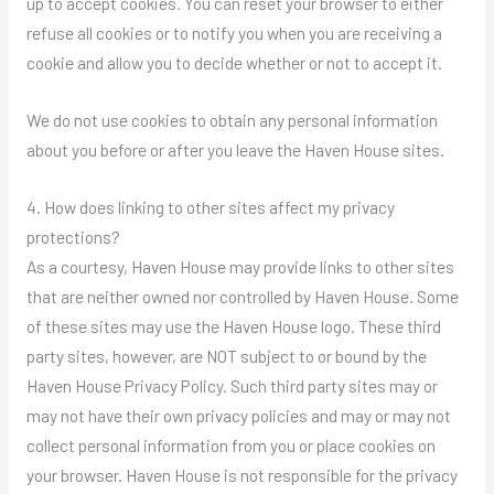
up to accept cookies. You can reset your browser to either
refuse all cookies or to notify you when you are receiving a
cookie and allow you to decide whether or not to accept it.
We do not use cookies to obtain any personal information
about you before or after you leave the Haven House sites.
4. How does linking to other sites affect my privacy
protections?
As a courtesy, Haven House may provide links to other sites
that are neither owned nor controlled by Haven House. Some
of these sites may use the Haven House logo. These third
party sites, however, are NOT subject to or bound by the
Haven House Privacy Policy. Such third party sites may or
may not have their own privacy policies and may or may not
collect personal information from you or place cookies on
your browser. Haven House is not responsible for the privacy