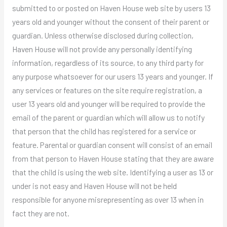
submitted to or posted on Haven House web site by users 13
years old and younger without the consent of their parent or
guardian. Unless otherwise disclosed during collection,
Haven House will not provide any personally identifying
information, regardless of its source, to any third party for
any purpose whatsoever for our users 13 years and younger. If
any services or features on the site require registration, a
user 13 years old and younger will be required to provide the
email of the parent or guardian which will allow us to notify
that person that the child has registered for a service or
feature. Parental or guardian consent will consist of an email
from that person to Haven House stating that they are aware
that the child is using the web site. Identifying a user as 13 or
under is not easy and Haven House will not be held
responsible for anyone misrepresenting as over 13 when in
fact they are not.