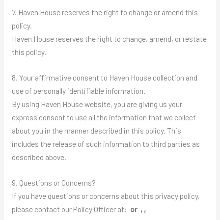
7. Haven House reserves the right to change or amend this
policy.
Haven House reserves the right to change, amend, or restate
this policy.
8. Your affirmative consent to Haven House collection and
use of personally identifiable information.
By using Haven House website, you are giving us your
express consent to use all the information that we collect
about you in the manner described in this policy. This
includes the release of such information to third parties as
described above.
9. Questions or Concerns?
If you have questions or concerns about this privacy policy,
please contact our Policy Officer at:
or , ,