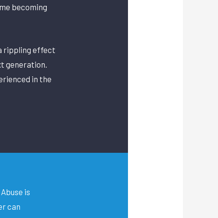
time becoming
a rippling effect
t generation.
erienced in the
Abuse is
er can