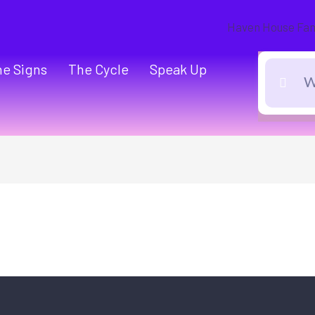
he Signs
The Cycle
Speak Up