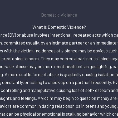
Domestic Violence
What is Domestic Violence?
nce (DV) or abuse involves intentional, repeated acts which ca
, committed usually, by an intimate partner or an immediat
s with the victim. Incidences of violence may be obvious such 
 threatening to harm. They may coerce a partner to things again
therwise. Abuse may be more emotional such as gaslighting, cal
ng. A more subtle form of abuse is gradually causing isolation 
g constantly, or calling to check up on a partner frequently. Ev
 controlling and manipulative causing loss of self- esteem and
oughts and feelings. A victim may begin to question if they are
aviors are common in dating relationships in teens and young
hat can be physical or emotional is stalking behavior which cre