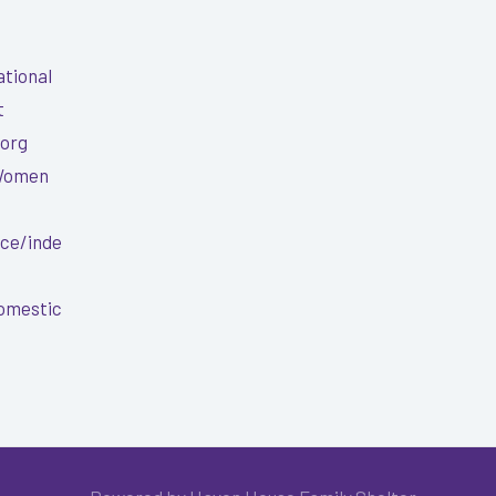
ational
t
.org
 Women
nce/inde
Domestic