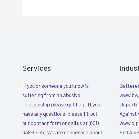
Services
Indus
If you or someone you know is
Battered
suffering from an abusive
www.bwj
relationship please get help. If you
Departme
have any questions, please fill out
Against
our contact form or call us at (601)
www.ojp
638-0555 . We are concerned about
End Abus