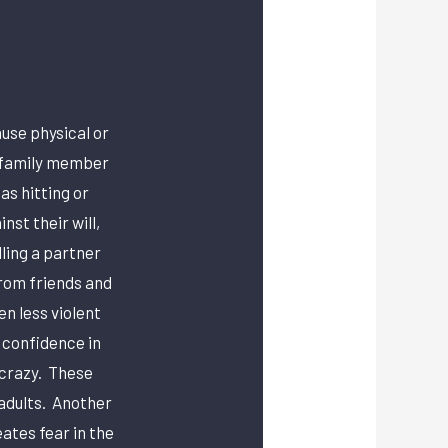
use physical or
e family member
as hitting or
st their will,
ling a partner
from friends and
en less violent
 confidence in
 crazy. These
 adults. Another
ates fear in the