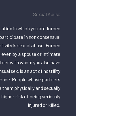
Sexual Abuse
uation in which you are forced
participate in non consensual
ctivity is sexual abuse. Forced
, even by a spouse or intimate
tner with whom you also have
sual sex, is an act of hostility
lence. People whose partners
 them physically and sexually
 higher risk of being seriously
injured or killed.