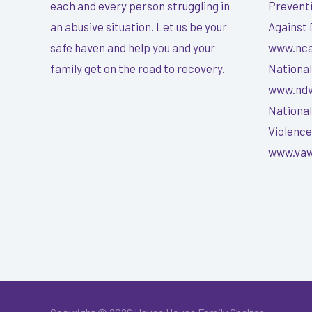
each and every person struggling in
Preventi
an abusive situation. Let us be your
Against 
safe haven and help you and your
www.nca
family get on the road to recovery.
National
www.ndv
National
Violenc
www.vaw