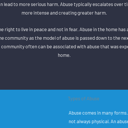
an lead to more serious harm. Abuse typically escalates over 
more intense and creating greater harm.
 right to live in peace and not in fear. Abuse in the home has 
he community as the model of abuse is passed down to the nex
e community often can be associated with abuse that was exp
home.
Types of Abuse
Abuse comes in many forms. 
not always physical. An abus