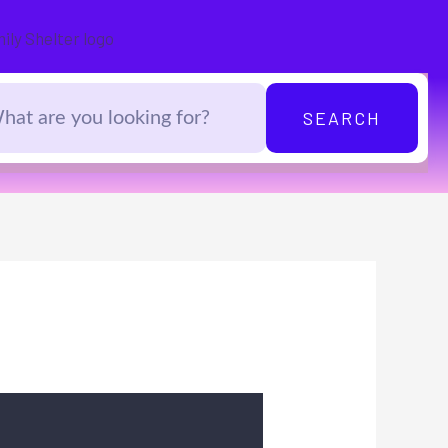
SEARCH