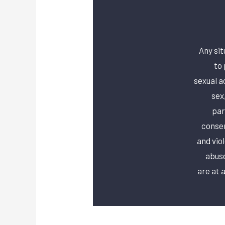
Any sit
to 
sexual a
sex
par
consen
and vio
abuse
are at a