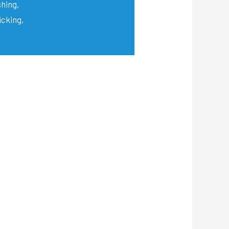
shing,
icking,