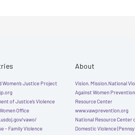
tries
About
 Women’s Justice Project
Vision. Mission.National Vi
p.org
Against Women Prevention
nt of Justice’s Violence
Resource Center
 Women Office
www.vawprevention.org
.usdoj.gov/vawo/
National Resource Center 
e – Family Violence
Domestic Violence (Pennsy