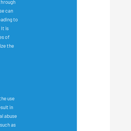
 through
se can
eading to
It is
es of
ize the
the use
sult in
al abuse
 such as