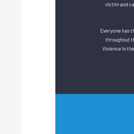
victim and c
Everyone has the
throughout t
Violence in th