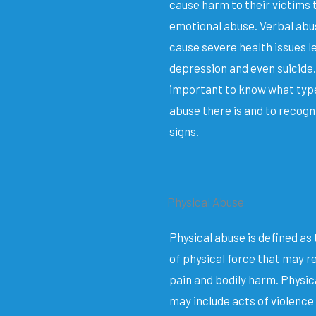
cause harm to their victims
emotional abuse. Verbal abu
cause severe health issues l
depression and even suicide. 
important to know what typ
abuse there is and to recogn
signs.
Physical Abuse
Physical abuse is defined as 
of physical force that may re
pain and bodily harm. Physic
may include acts of violence