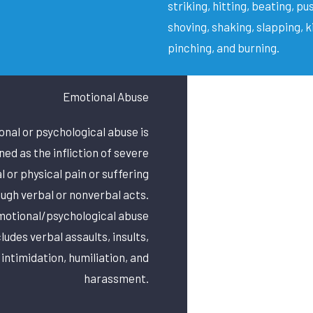
striking, hitting, beating, pu
shoving, shaking, slapping, k
pinching, and burning.
Emotional Abuse
nal or psychological abuse is
ned as the infliction of severe
 or physical pain or suffering
ugh verbal or nonverbal acts.
otional/psychological abuse
cludes verbal assaults, insults,
 intimidation, humiliation, and
harassment.