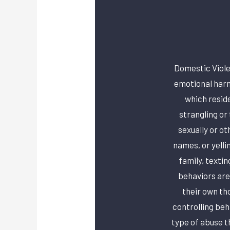
Domestic Viole
emotional harm
which reside
strangling or
sexually or o
names, or yelli
family, textin
behaviors are
their own th
controlling beh
type of abuse t