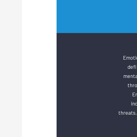
Emotio
defi
mental
thro
Em
in
threats,