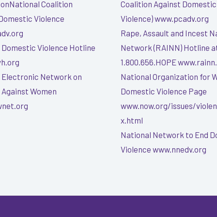
onNational Coalition
Coalition Against Domestic
Domestic Violence
Violence) www.pcadv.org
dv.org
Rape, Assault and Incest N
 Domestic Violence Hotline
Network (RAINN) Hotline a
h.org
1.800.656.HOPE www.rainn
 Electronic Network on
National Organization for
e Against Women
Domestic Violence Page
net.org
www.now.org/issues/viole
x.html
National Network to End 
Violence www.nnedv.org