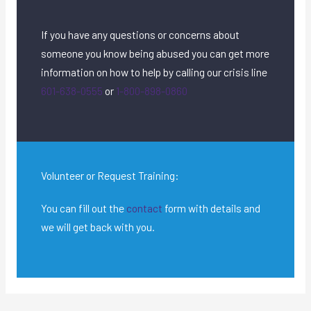
If you have any questions or concerns about
someone you know being abused you can get more
information on how to help by calling our crisis line
601-638-0555
or
1-800-898-0860
Volunteer or Request Training:
You can fill out the
contact
form with details and
we will get back with you.