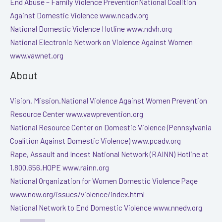
End Abuse – Family Violence PreventionNational Coalition
Against Domestic Violence www.ncadv.org
National Domestic Violence Hotline www.ndvh.org
National Electronic Network on Violence Against Women
www.vawnet.org
About
Vision. Mission.National Violence Against Women Prevention
Resource Center www.vawprevention.org
National Resource Center on Domestic Violence (Pennsylvania
Coalition Against Domestic Violence) www.pcadv.org
Rape, Assault and Incest National Network (RAINN) Hotline at
1.800.656.HOPE www.rainn.org
National Organization for Women Domestic Violence Page
www.now.org/issues/violence/index.html
National Network to End Domestic Violence www.nnedv.org