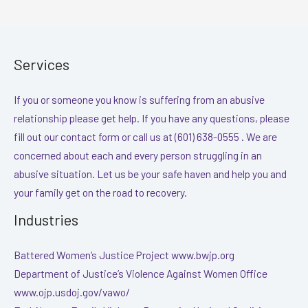
Services
If you or someone you know is suffering from an abusive
relationship please get help. If you have any questions, please
fill out our contact form or call us at (601) 638-0555 . We are
concerned about each and every person struggling in an
abusive situation. Let us be your safe haven and help you and
your family get on the road to recovery.
Industries
Battered Women’s Justice Project www.bwjp.org
Department of Justice’s Violence Against Women Office
www.ojp.usdoj.gov/vawo/