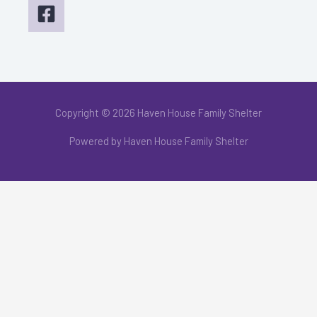
Copyright © 2026 Haven House Family Shelter
Powered by Haven House Family Shelter