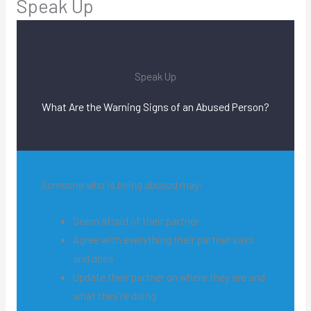
Speak Up
Speak Up
What Are the Warning Signs of an Abused Person?
Someone who is being abused may:
Seem afraid of their partner
Agree with everything their partner says
and does
Update their partner on where they are and
what they’re doing