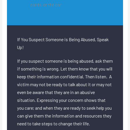
cards, or the car
If You Suspect Someone is Being Abused, Speak
Up!
If you suspect someone is being abused, ask them
if something is wrong. Let them know that you will
keep their information confidential. Then listen. A
victim may not be ready to talk about it or may not
even be aware that they are in an abusive
situation. Expressing your concern shows that
you care; and when they are ready to seek help you
can give them the information and resources they
need to take steps to change their life.