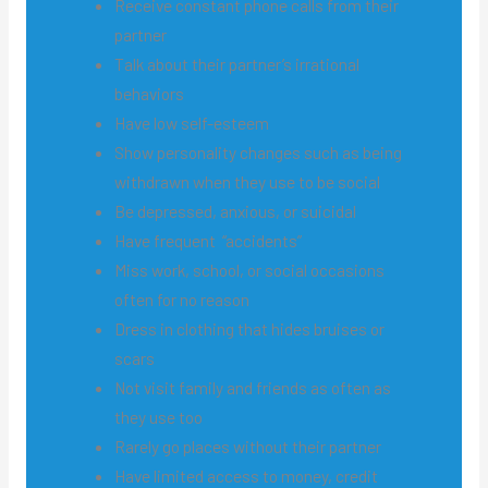
Receive constant phone calls from their
partner
Talk about their partner’s irrational
behaviors
Have low self-esteem
Show personality changes such as being
withdrawn when they use to be social
Be depressed, anxious, or suicidal
Have frequent “accidents”
Miss work, school, or social occasions
often for no reason
Dress in clothing that hides bruises or
scars
Not visit family and friends as often as
they use too
Rarely go places without their partner
Have limited access to money, credit